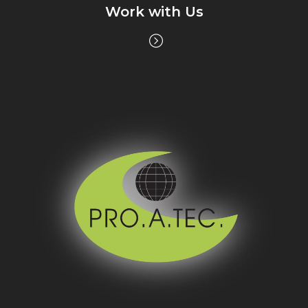
Work with Us