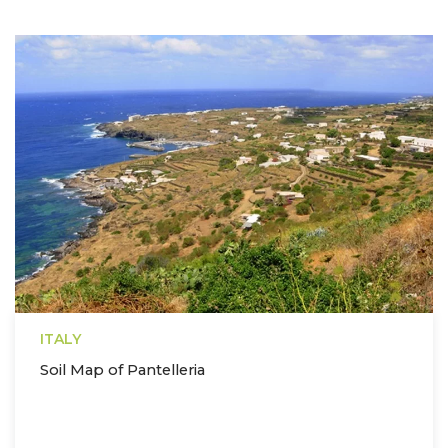
ITALY
Soil Map of Pantelleria