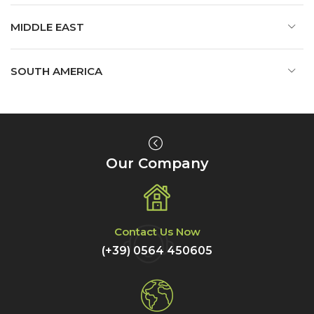
MIDDLE EAST
SOUTH AMERICA
Our Company
Contact Us Now
(+39) 0564 450605