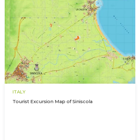
ITALY
Tourist Excursion Map of Siniscola