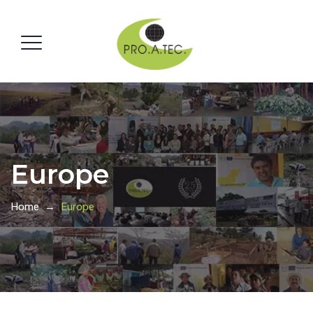
Europe
Home
→
Europe