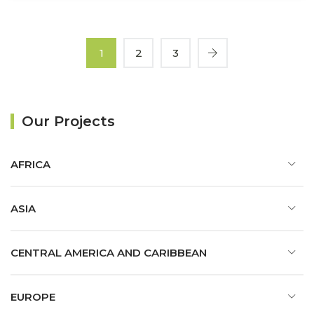
1
2
3
Our Projects
AFRICA
ASIA
CENTRAL AMERICA AND CARIBBEAN
EUROPE