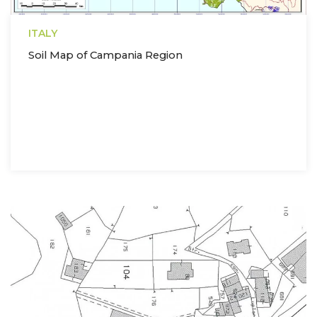
ITALY
Soil Map of Campania Region