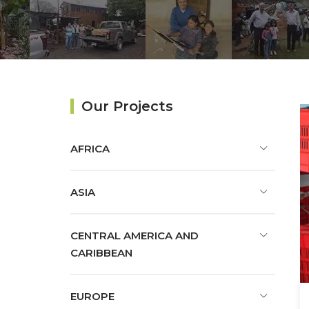
Our Projects
AFRICA
ASIA
CENTRAL AMERICA AND
CARIBBEAN
EUROPE