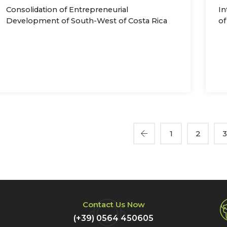
Consolidation of Entrepreneurial
In
Development of South-West of Costa Rica
of
1
2
Contact Us Now
(+39) 0564 450605