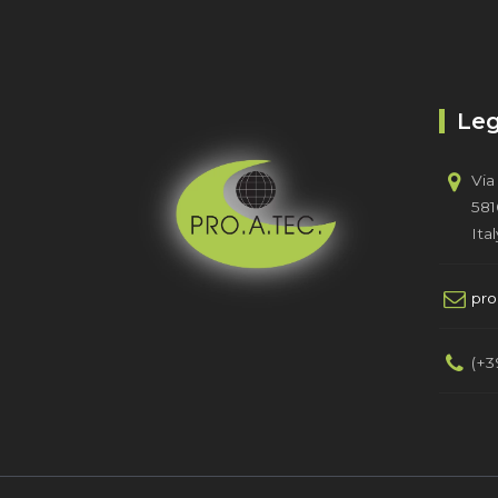
Leg
Via
581
Ital
pr
(+3