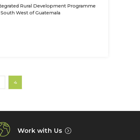
tegrated Rural Development Programme
 South West of Guatemala
3
4
Work with Us