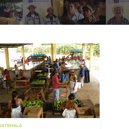
UATEMALA