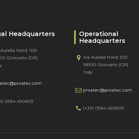
al Headquarters
Operational
Headquarters
 Aurelia Nord, 100
Via Aurelia Nord, 100
00 Grosseto (GR)
58100 Grosseto (GR)
y
Italy
oatec@proatec.com
proatec@proatec.com
9) 0564 450605
(+39) 0564 450605