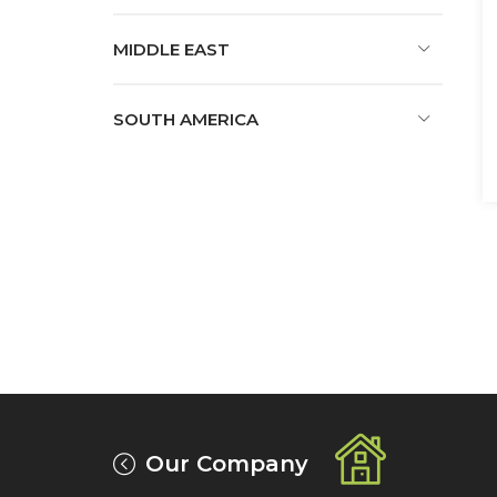
MIDDLE EAST
SOUTH AMERICA
Our Company