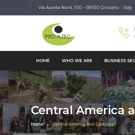
Via Aurelia Nord, 100 – 58100 Grosseto - Italy
HOME
WHO WE ARE
BUSINESS SE
Central America 
Home
→
Central America and Caribbean