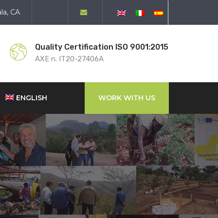
la, CA
Quality Certification ISO 9001:2015
AXE n. IT20-27406A
ENGLISH
WORK WITH US