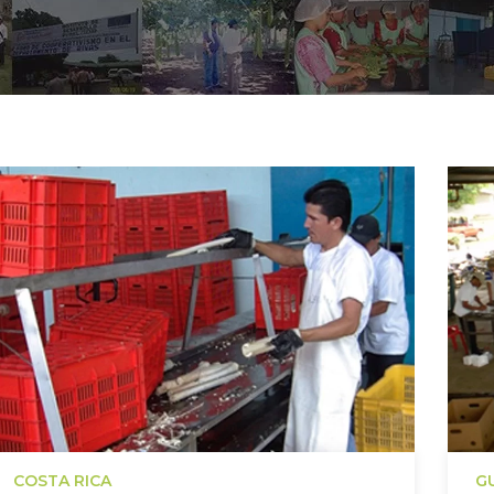
COSTA RICA
G