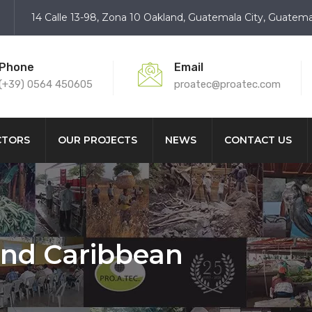
14 Calle 13-98, Zona 10 Oakland, Guatemala City, Guatema
Phone
Email
(+39) 0564 450605
proatec@proatec.com
CTORS
OUR PROJECTS
NEWS
CONTACT US
and Caribbean