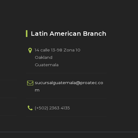
Latin American Branch
14 calle 13-98 Zona 10
Oakland
Guatemala
sucursalguatemala@proatec.co
m
(+502) 2363 4135